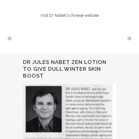
Visit Dr Nabet's chinese website
DR JULES NABET ZEN LOTION
TO GIVE DULL WINTER SKIN
BOOST