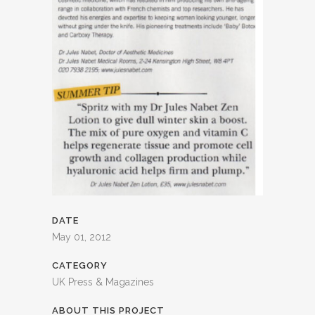
DATE
May 01, 2012
CATEGORY
UK Press & Magazines
ABOUT THIS PROJECT